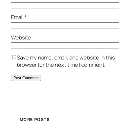
Email
*
Website
Save my name, email, and website in this
browser for the next time I comment.
MORE POSTS