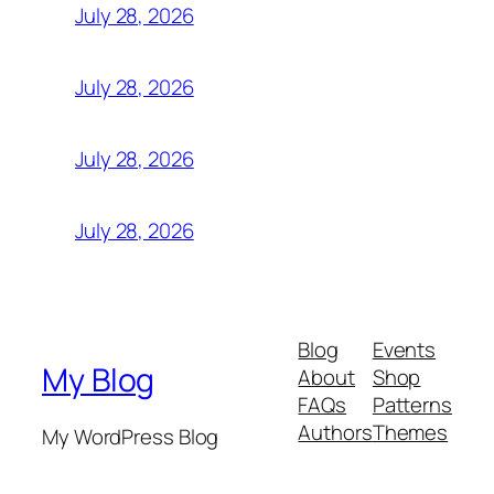
July 28, 2026
July 28, 2026
July 28, 2026
July 28, 2026
Blog
Events
My Blog
About
Shop
FAQs
Patterns
Authors
Themes
My WordPress Blog