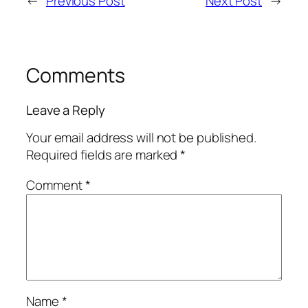
←
Previous Post
Next Post
→
Comments
Leave a Reply
Your email address will not be published.
Required fields are marked
*
Comment
*
Name
*