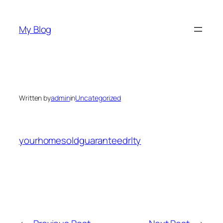
Skip
to
My Blog
content
Written by
admin
in
Uncategorized
yourhomesoldguaranteedrlty