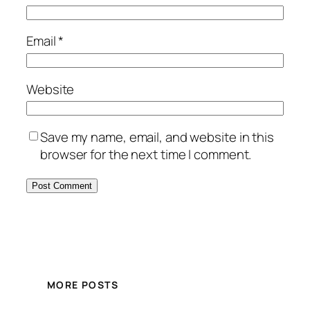
Email
*
Website
Save my name, email, and website in this
browser for the next time I comment.
MORE POSTS