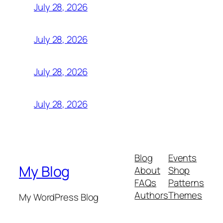
July 28, 2026
July 28, 2026
July 28, 2026
July 28, 2026
Blog
Events
My Blog
About
Shop
FAQs
Patterns
Authors
Themes
My WordPress Blog