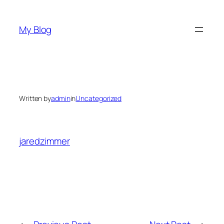
Skip
to
My Blog
content
Written by
admin
in
Uncategorized
jaredzimmer