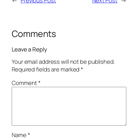
←
Previous Post
Next Post
→
Comments
Leave a Reply
Your email address will not be published.
Required fields are marked
*
Comment
*
Name
*