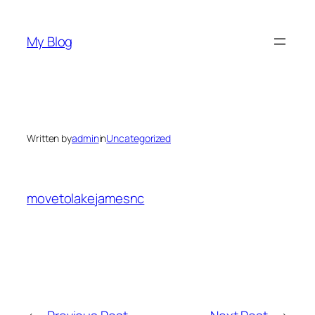
Skip
to
My Blog
content
Written by
admin
in
Uncategorized
movetolakejamesnc