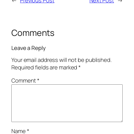
←
Previous Post
Next Post
→
Comments
Leave a Reply
Your email address will not be published.
Required fields are marked
*
Comment
*
Name
*