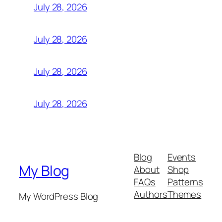
July 28, 2026
July 28, 2026
July 28, 2026
July 28, 2026
Blog
Events
My Blog
About
Shop
FAQs
Patterns
Authors
Themes
My WordPress Blog