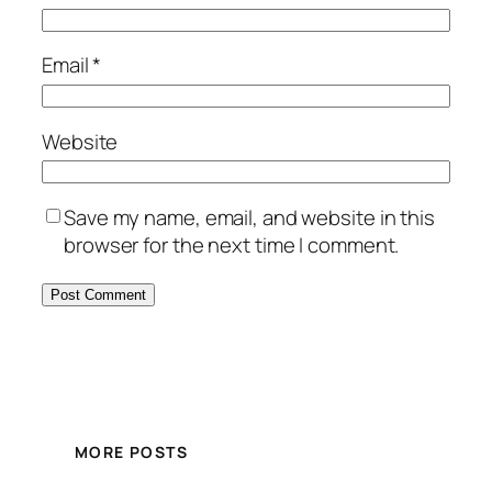
Email
*
Website
Save my name, email, and website in this
browser for the next time I comment.
MORE POSTS