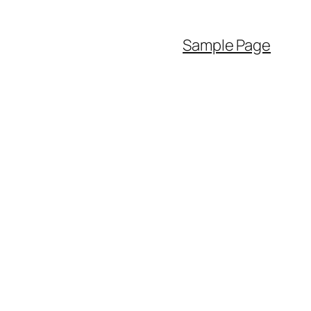
Sample Page