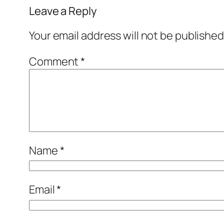
Leave a Reply
Your email address will not be published
Comment
*
Name
*
Email
*