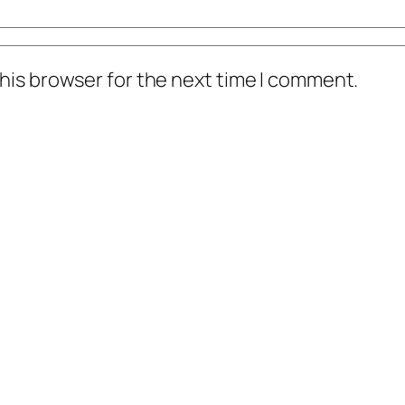
his browser for the next time I comment.