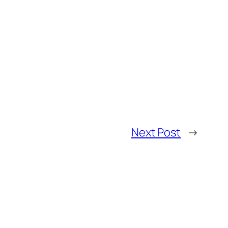
Next Post
→