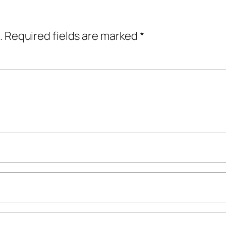
.
Required fields are marked
*