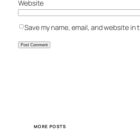
Website
Save my name, email, and website in t
MORE POSTS