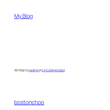
Skip
to
My Blog
content
Written by
admin
in
Uncategorized
bostonchoo