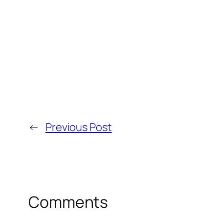
←
Previous Post
Comments