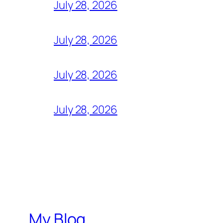
July 28, 2026
July 28, 2026
July 28, 2026
July 28, 2026
My Blog