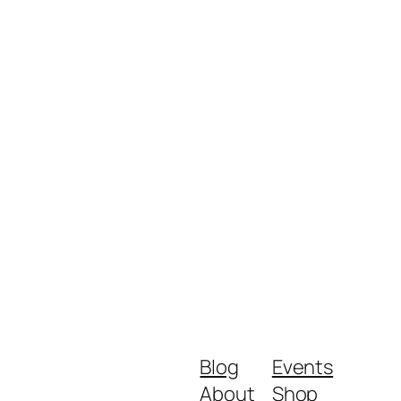
Blog
Events
About
Shop