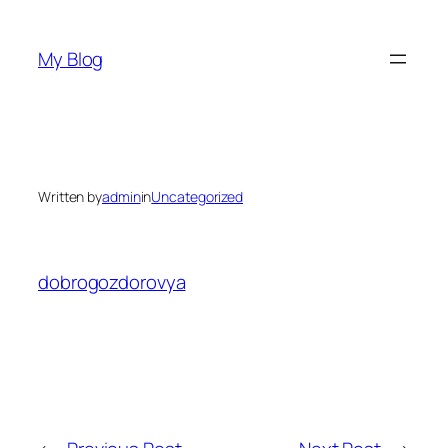
Skip
to
My Blog
content
Written by
admin
in
Uncategorized
dobrogozdorovya