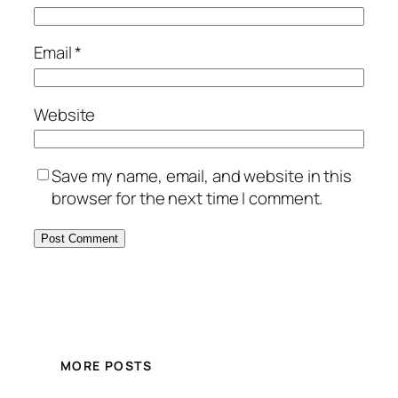
Email
*
Website
Save my name, email, and website in this
browser for the next time I comment.
MORE POSTS