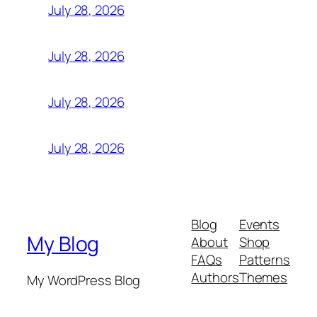
July 28, 2026
July 28, 2026
July 28, 2026
July 28, 2026
Blog
Events
My Blog
About
Shop
FAQs
Patterns
Authors
Themes
My WordPress Blog