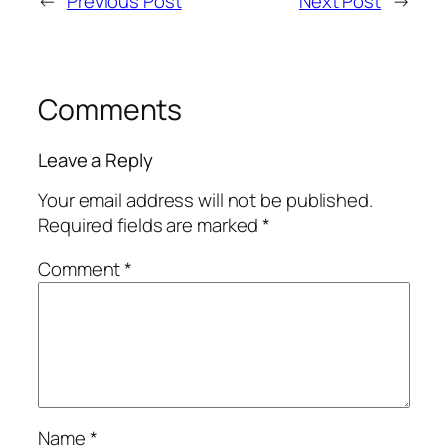
←
Previous Post
Next Post
→
Comments
Leave a Reply
Your email address will not be published.
Required fields are marked
*
Comment
*
Name
*