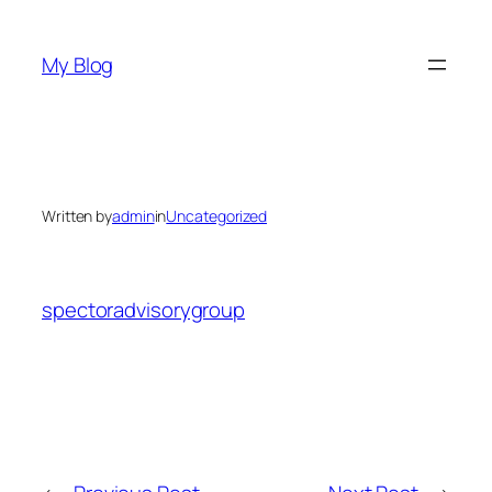
Skip
to
My Blog
content
Written by
admin
in
Uncategorized
spectoradvisorygroup