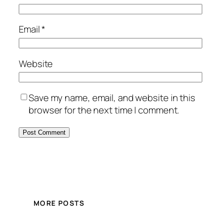
Email
*
Website
Save my name, email, and website in this
browser for the next time I comment.
MORE POSTS