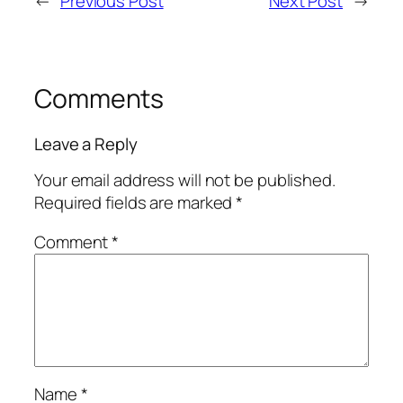
←
Previous Post
Next Post
→
Comments
Leave a Reply
Your email address will not be published.
Required fields are marked
*
Comment
*
Name
*