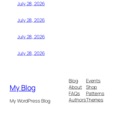
July 28, 2026
July 28, 2026
July 28, 2026
July 28, 2026
Blog
Events
My Blog
About
Shop
FAQs
Patterns
Authors
Themes
My WordPress Blog