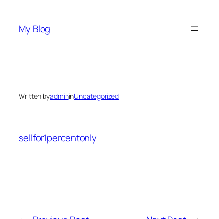
Skip
to
My Blog
content
Written by
admin
in
Uncategorized
sellfor1percentonly