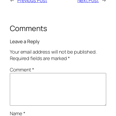
←
Previous Post
Next Post
→
Comments
Leave a Reply
Your email address will not be published.
Required fields are marked
*
Comment
*
Name
*