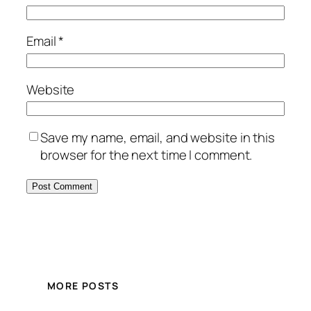
Email
*
Website
Save my name, email, and website in this
browser for the next time I comment.
MORE POSTS