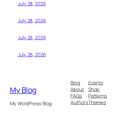
July 28, 2026
July 28, 2026
July 28, 2026
July 28, 2026
Blog
Events
My Blog
About
Shop
FAQs
Patterns
Authors
Themes
My WordPress Blog