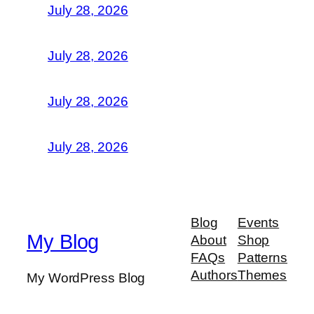
July 28, 2026
July 28, 2026
July 28, 2026
July 28, 2026
Blog
Events
My Blog
About
Shop
FAQs
Patterns
Authors
Themes
My WordPress Blog