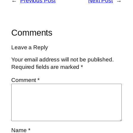
←
Previous Post
Next Post
→
Comments
Leave a Reply
Your email address will not be published.
Required fields are marked
*
Comment
*
Name
*