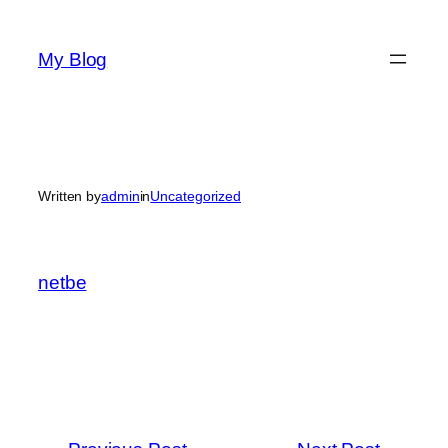
Skip
to
My Blog
content
Written by
admin
in
Uncategorized
netbe