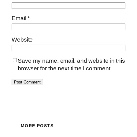
Email
*
Website
Save my name, email, and website in this
browser for the next time I comment.
MORE POSTS