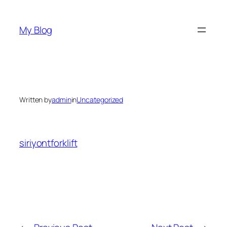
Skip
to
My Blog
content
Written by
admin
in
Uncategorized
siriyontforklift