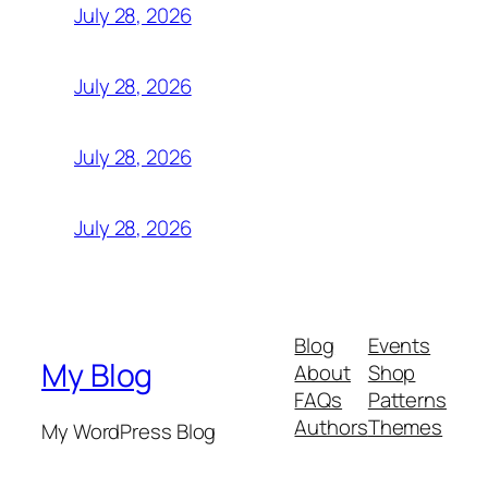
July 28, 2026
July 28, 2026
July 28, 2026
July 28, 2026
Blog
Events
My Blog
About
Shop
FAQs
Patterns
Authors
Themes
My WordPress Blog