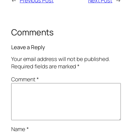
←
Previous Post
Next Post
→
Comments
Leave a Reply
Your email address will not be published.
Required fields are marked
*
Comment
*
Name
*