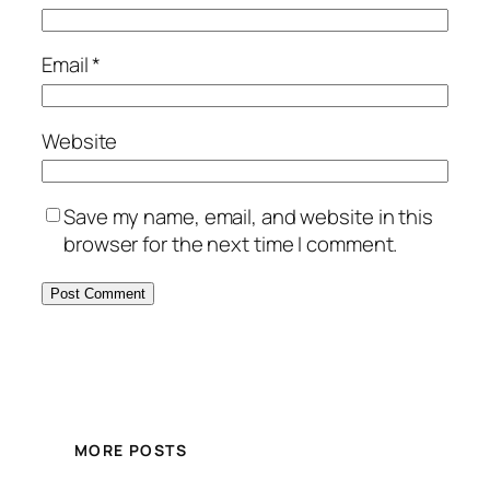
Email
*
Website
Save my name, email, and website in this
browser for the next time I comment.
MORE POSTS