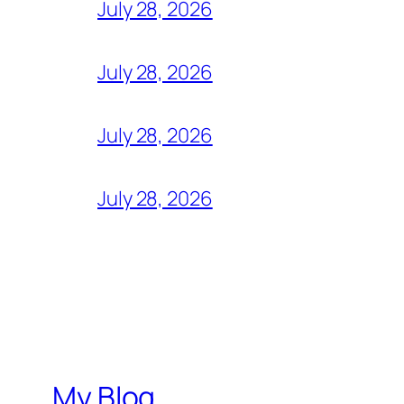
July 28, 2026
July 28, 2026
July 28, 2026
July 28, 2026
My Blog