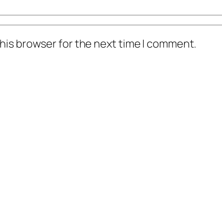
his browser for the next time I comment.