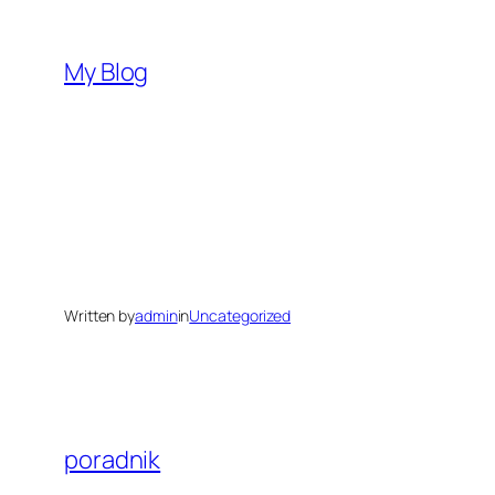
Skip
to
My Blog
content
Written by
admin
in
Uncategorized
poradnik