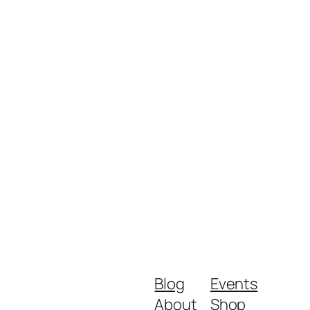
Blog
Events
About
Shop