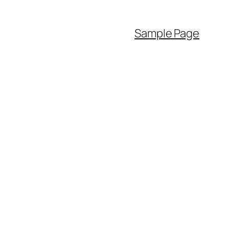
Sample Page