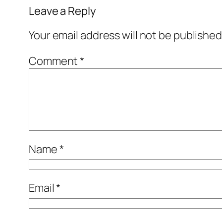
Leave a Reply
Your email address will not be published
Comment
*
Name
*
Email
*