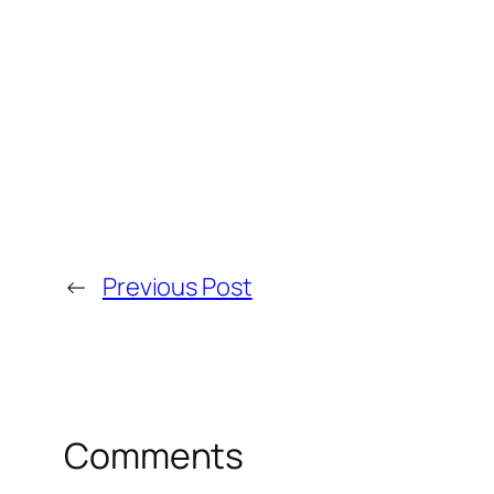
←
Previous Post
Comments