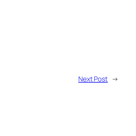
Next Post
→