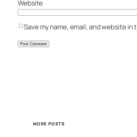
Website
Save my name, email, and website in t
MORE POSTS