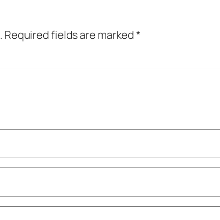
.
Required fields are marked
*