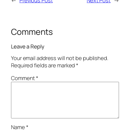
←
Previous Post
Next Post
→
Comments
Leave a Reply
Your email address will not be published.
Required fields are marked
*
Comment
*
Name
*