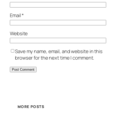
Email
*
Website
Save my name, email, and website in this
browser for the next time I comment.
MORE POSTS