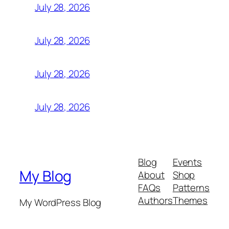
July 28, 2026
July 28, 2026
July 28, 2026
July 28, 2026
Blog
Events
My Blog
About
Shop
FAQs
Patterns
Authors
Themes
My WordPress Blog