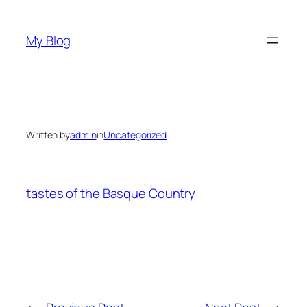
Skip
to
My Blog
content
Written by
admin
in
Uncategorized
tastes of the Basque Country