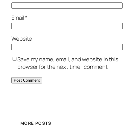
Email
*
Website
Save my name, email, and website in this
browser for the next time I comment.
MORE POSTS