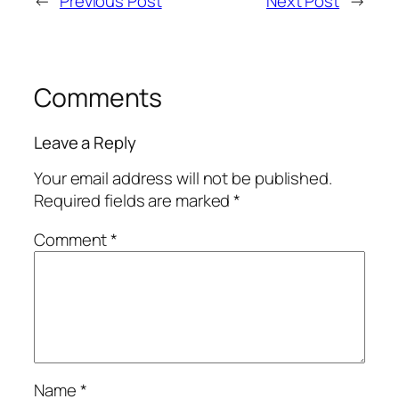
←
Previous Post
Next Post
→
Comments
Leave a Reply
Your email address will not be published.
Required fields are marked
*
Comment
*
Name
*