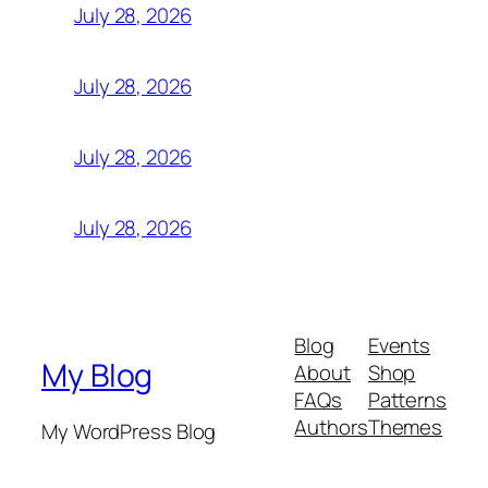
July 28, 2026
July 28, 2026
July 28, 2026
July 28, 2026
Blog
Events
My Blog
About
Shop
FAQs
Patterns
Authors
Themes
My WordPress Blog