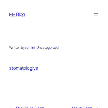
Skip
to
My Blog
content
Written by
admin
in
Uncategorized
stomatologiya