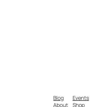
Blog
Events
About
Shop