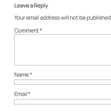
Leave a Reply
Your email address will not be published
Comment
*
Name
*
Email
*