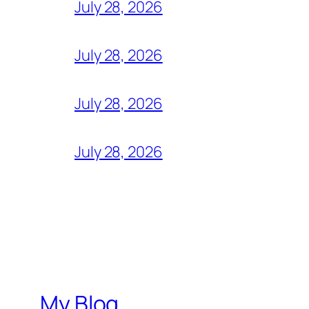
July 28, 2026
July 28, 2026
July 28, 2026
July 28, 2026
My Blog