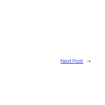
Next Post
→