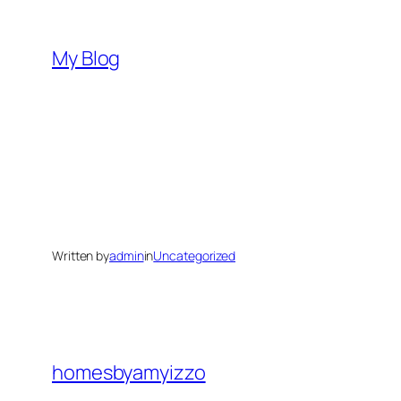
Skip
to
My Blog
content
Written by
admin
in
Uncategorized
homesbyamyizzo