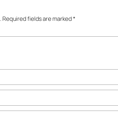
.
Required fields are marked
*