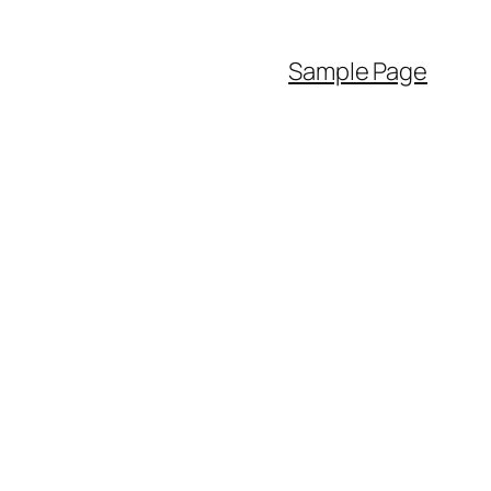
Sample Page