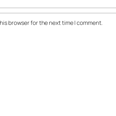
his browser for the next time I comment.