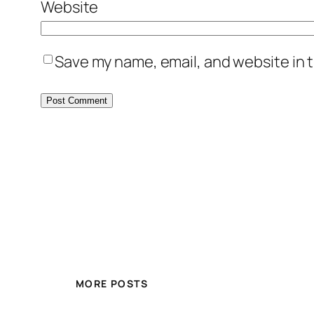
Website
Save my name, email, and website in t
MORE POSTS