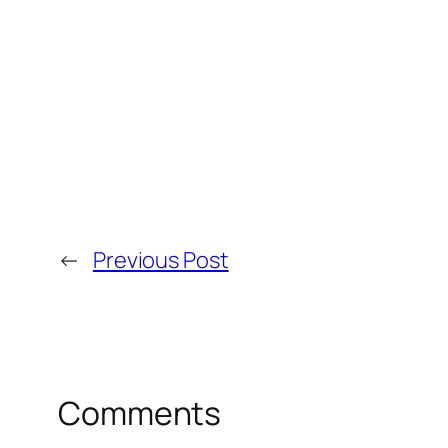
←
Previous Post
Comments